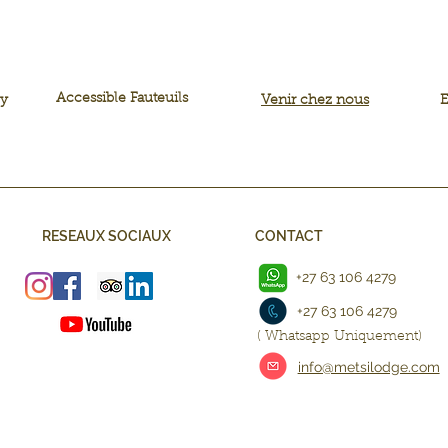
Accessible Fauteuils
ly
Venir chez nous
E
RESEAUX SOCIAUX
CONTACT
+27 63 106 4279
+27 63 106 4279
( Whatsapp Uniquement)
info@metsilodge.com