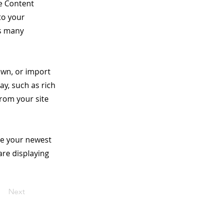
he Content
to your
as many
 own, or import
ay, such as rich
from your site
see your newest
are displaying
Next