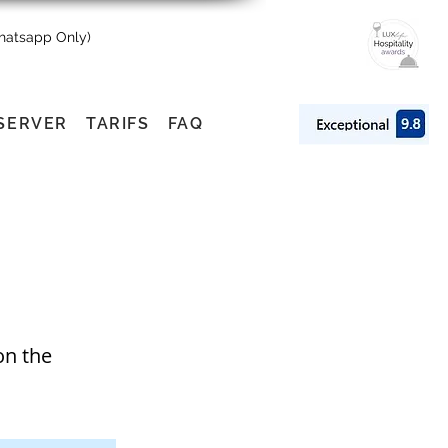
Whatsapp Only)
SERVER
TARIFS
FAQ
on the