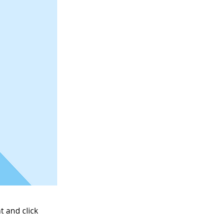
t and click