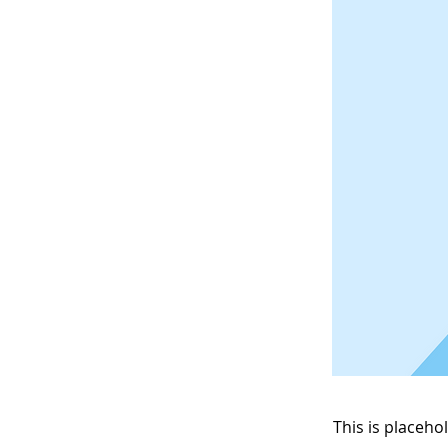
This is placeho