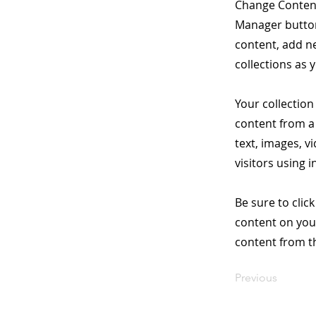
Change Content
Manager button
content, add n
collections as 
Your collection
content from a 
text, images, v
visitors using 
Be sure to clic
content on your
content from the
Previous