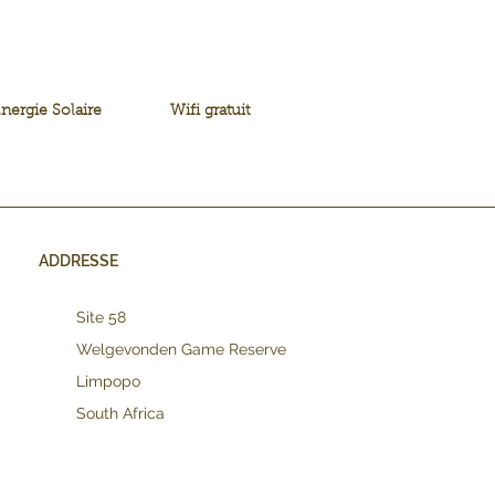
nergie Solaire
Wifi gratuit
ADDRESSE
Site 58
Welgevonden Game Reserve
Limpopo
South Africa