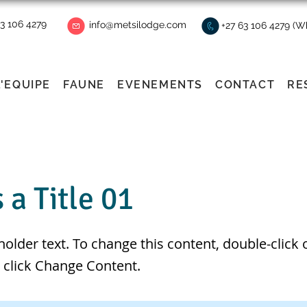
63 106 4279
info@metsilodge.com
+27 63 106 4279 (
L'EQUIPE
FAUNE
EVENEMENTS
CONTACT
RE
s a Title 01
eholder text. To change this content, double-click 
 click Change Content.