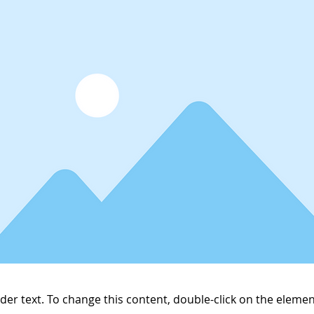
lder text. To change this content, double-click on the elemen