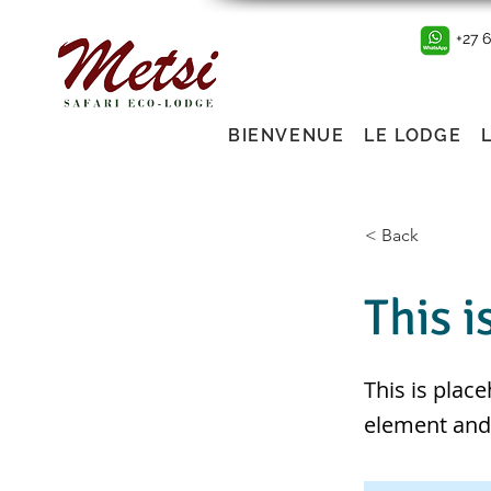
+27 
BIENVENUE
LE LODGE
< Back
This i
This is plac
element and