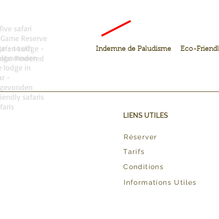
five safari
 Game Reserve
ge - south
Safari Lodge -
Indemne de Paludisme
Eco-Friend
welgevonden
olar Powered
 lodge in
r -
lgevonden
iendly safaris
faris
LIENS UTILES
Réserver
Tarifs
Conditions
Informations Utiles