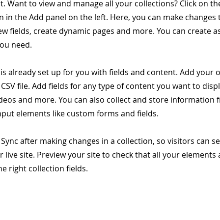
. Want to view and manage all your collections? Click on t
 in the Add panel on the left. Here, you can make changes 
ew fields, create dynamic pages and more. You can create 
you need.
 is already set up for you with fields and content. Add your
CSV file. Add fields for any type of content you want to displ
ideos and more. You can also collect and store information 
input elements like custom forms and fields.
k Sync after making changes in a collection, so visitors can 
 live site. Preview your site to check that all your elements 
 right collection fields.